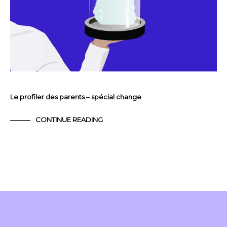
Le profiler des parents – spécial change
CONTINUE READING