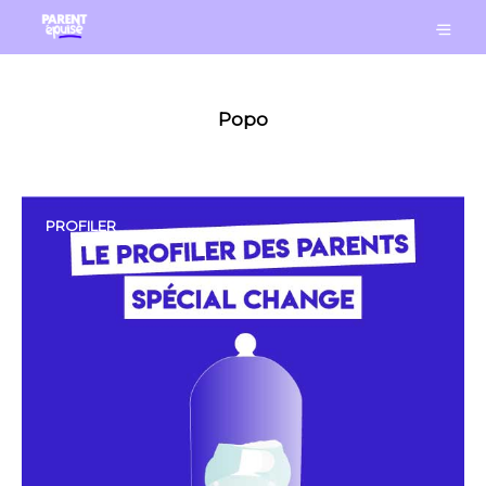
Popo
PROFILER